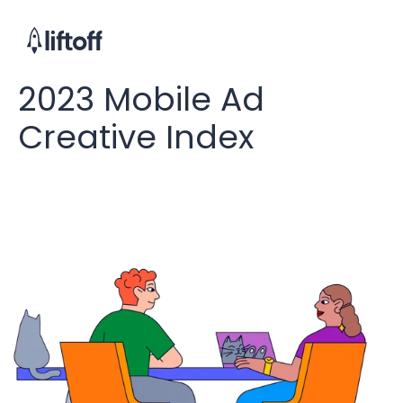
2023 Mobile Ad
Creative Index