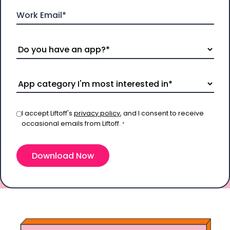
I accept Liftoff's
privacy policy
, and I consent to receive
occasional emails from Liftoff.
*