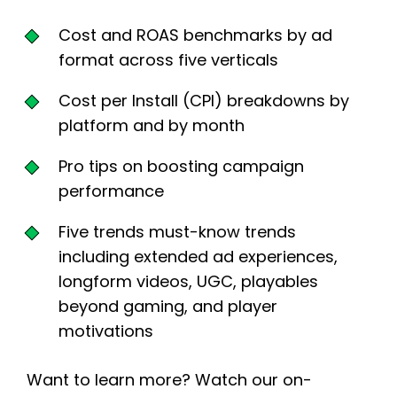
Cost and ROAS benchmarks by ad
format across five verticals
Cost per Install (CPI) breakdowns by
platform and by month
Pro tips on boosting campaign
performance
Five trends must-know trends
including extended ad experiences,
longform videos, UGC, playables
beyond gaming, and player
motivations
Want to learn more? Watch our on-