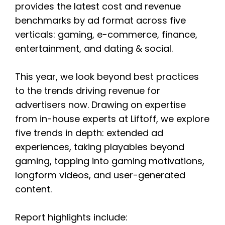
provides the latest cost and revenue
benchmarks by ad format across five
verticals: gaming, e-commerce, finance,
entertainment, and dating & social.
This year, we look beyond best practices
to the trends driving revenue for
advertisers now. Drawing on expertise
from in-house experts at Liftoff, we explore
five trends in depth: extended ad
experiences, taking playables beyond
gaming, tapping into gaming motivations,
longform videos, and user-generated
content.
Report highlights include: