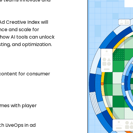
d Creative Index will
nce and scale for
 how AI tools can unlock
ting, and optimization.
 content for consumer
ames with player
h LiveOps in ad