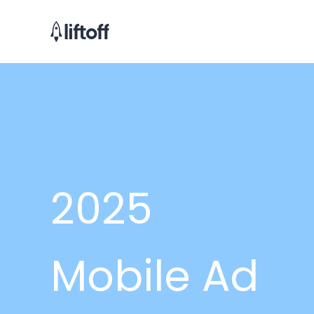
2025
Mobile Ad