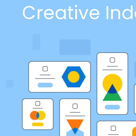
Creative Ind