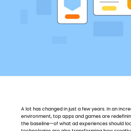
A lot has changed in just a few years. In an incr
environment, top apps and games are redefini
the baseline—of what ad experiences should look 
technologies are also transforming how creati