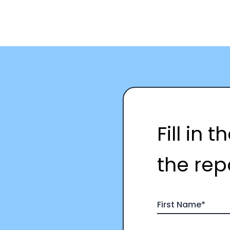
Fill in 
the rep