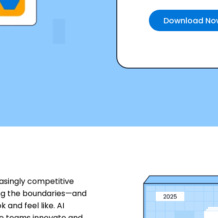
easingly competitive
ng the boundaries—and
and feel like. AI
ve teams innovate and