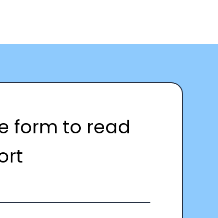
the form to read
ort