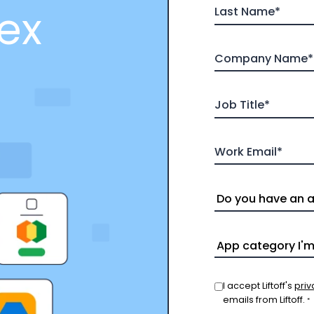
ex
I accept Liftoff's
priv
emails from Liftoff.
*