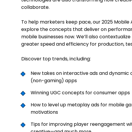
collaborate.
To help marketers keep pace, our 2025 Mobile A
explore the concepts that deliver on performa
mobile businesses now. We’ll also contextualize
greater speed and efficiency for production, tes
Discover top trends, including:
New takes on interactive ads and dynamic
(non-gaming) apps
Winning UGC concepts for consumer apps
How to level up metaplay ads for mobile g
motivations
Tips for improving player reengagement wit
creative—and much more