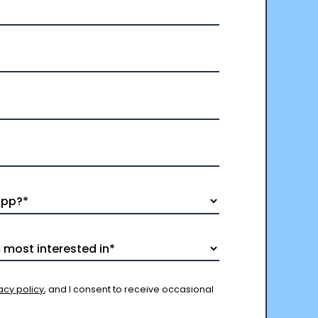
acy policy
, and I consent to receive occasional